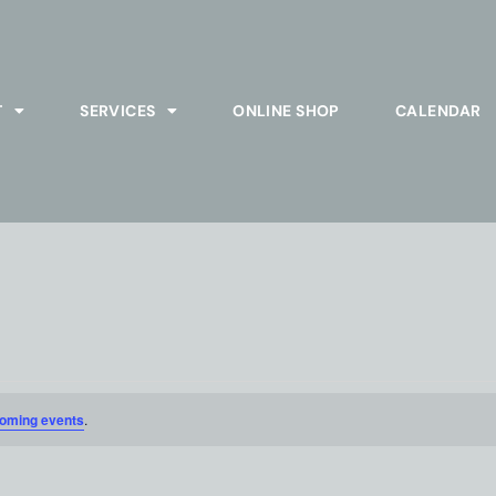
T
SERVICES
ONLINE SHOP
CALENDAR
oming events
.