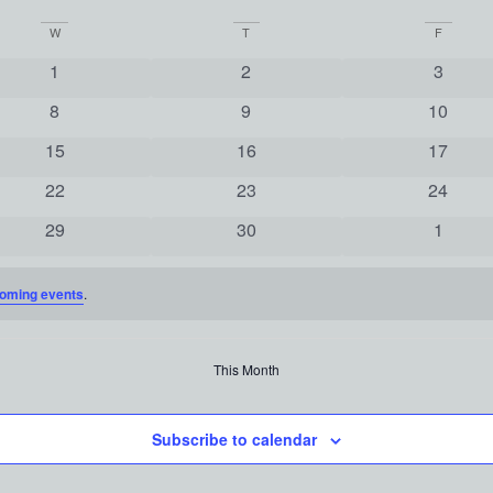
W
T
F
0 events
0 events
0 event
1
2
3
0 events
0 events
0 event
8
9
10
0 events
0 events
0 event
15
16
17
0 events
0 events
0 event
22
23
24
0 events
0 events
0 event
29
30
1
oming events
.
This Month
Subscribe to calendar