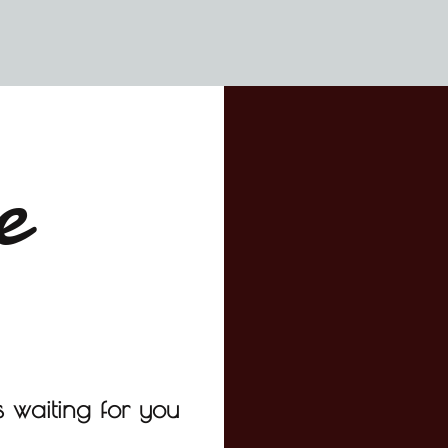
e
 waiting for you