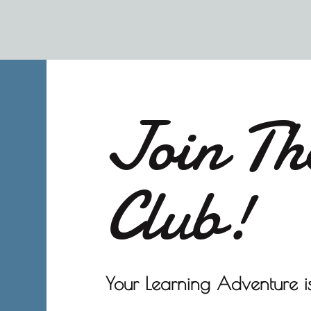
Join Th
Club!
Your Learning Adventure is