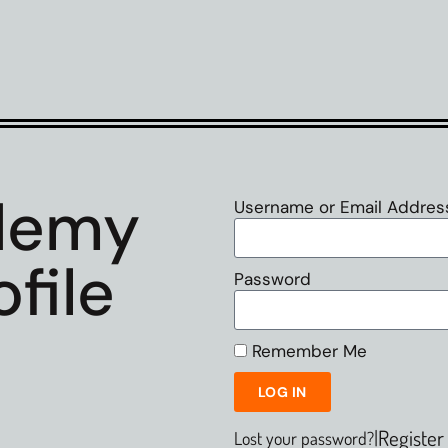
demy
Username or Email Addres
file
Password
Remember Me
LOG IN
|
Register
Lost your password?