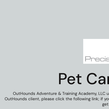
Pet Ca
OutHounds Adventure & Training Academy, LLC uses
OutHounds client, please click the following link; if 
get