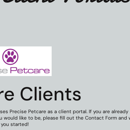
re Clients
 Precise Petcare as a client portal. If you are already
you would like to be, please fill out the Contact Form and
 you started!