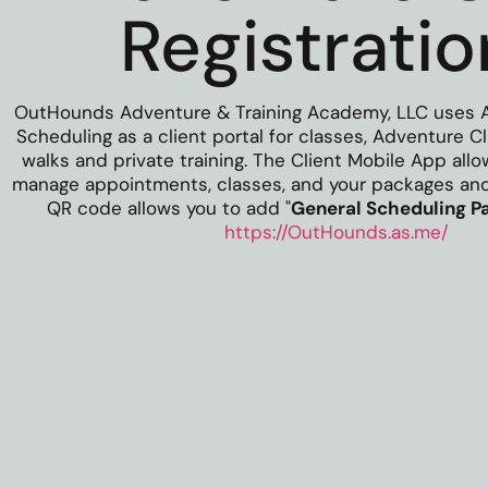
Registratio
OutHounds Adventure & Training Academy, LLC uses 
Scheduling as a client portal for classes, Adventure 
walks and private training.
The Client Mobile App all
manage appointments, classes, and your packages and 
QR code allows you to add "
General Scheduling P
https://OutHounds.as.me/