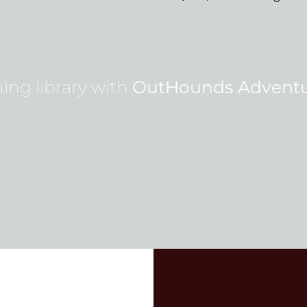
ing library with
OutHounds Adventu