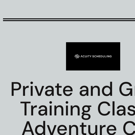
Private and 
Training Cla
Adventure C