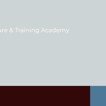
re & Training Academy