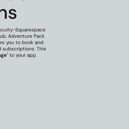
ns
Acuity-Squarespace
Club, Adventure Pack
ows you to book and
subscriptions. This
age
" to your app.