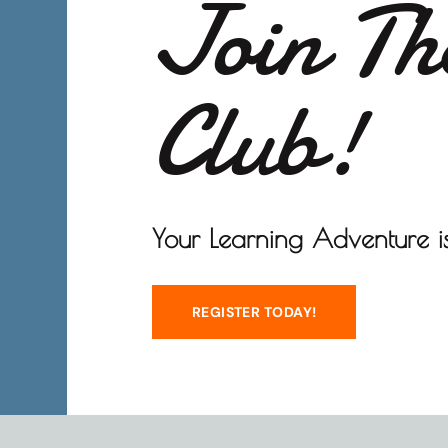
Join Th
Club!
Your Learning Adventure is
REGISTER TODAY!