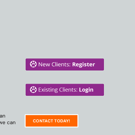
 an
CONTACT TODAY!
 we can