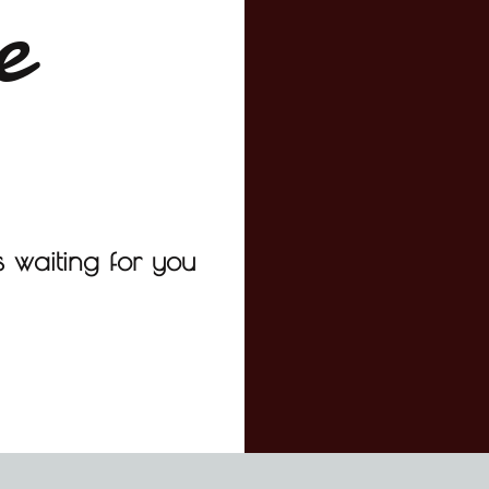
e
 waiting for you