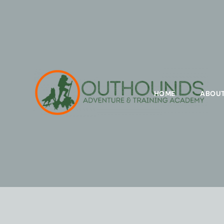
HOME
ABOU