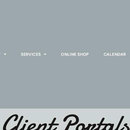
T
SERVICES
ONLINE SHOP
CALENDAR
Client Portals