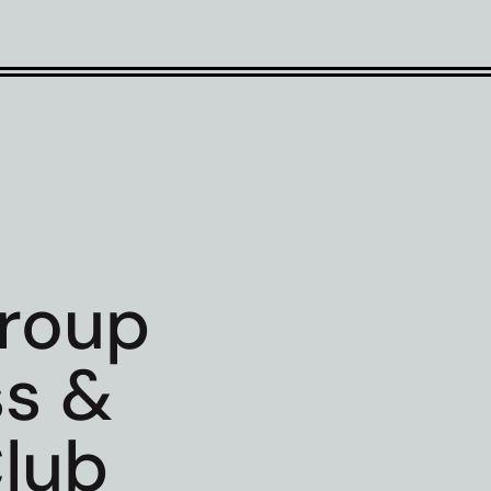
Group
ss &
lub