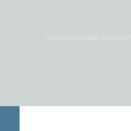
Online courses and train