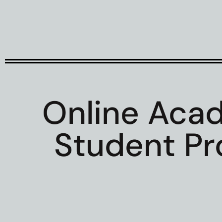
Online Aca
Student Pro