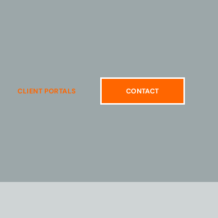
CLIENT PORTALS
CONTACT