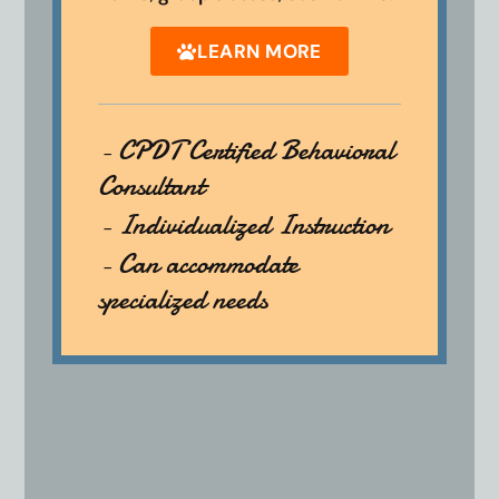
LEARN MORE
- CPDT Certified Behavioral
Consultant
- Individualized Instruction
- Can accommodate
specialized needs