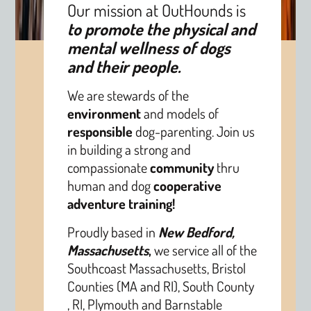
Our mission at OutHounds is
to promote the physical and
mental wellness of dogs
and their people.
We are stewards of the
environment
and models of
responsible
dog-parenting. Join us
in building a strong and
compassionate
community
thru
human and dog
cooperative
adventure training!
Proudly based in
New Bedford,
Massachusetts
,
we service all of the
Southcoast Massachusetts, Bristol
Counties (MA and RI), South County
, RI, Plymouth and Barnstable