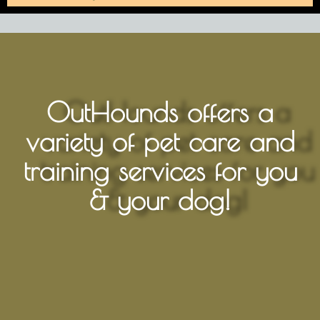
OutHounds offers a
variety of pet care and
training services for you
& your dog!