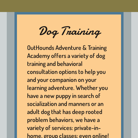
Dog Training
OutHounds Adventure & Training
Academy offers a variety of dog
training and behavioral
consultation options to help you
and your companion on your
learning adventure. Whether you
have a new puppy in search of
socialization and manners or an
adult dog that has deep rooted
problem behaviors, we have a
variety of services: private-in-
home, group classes; even online!