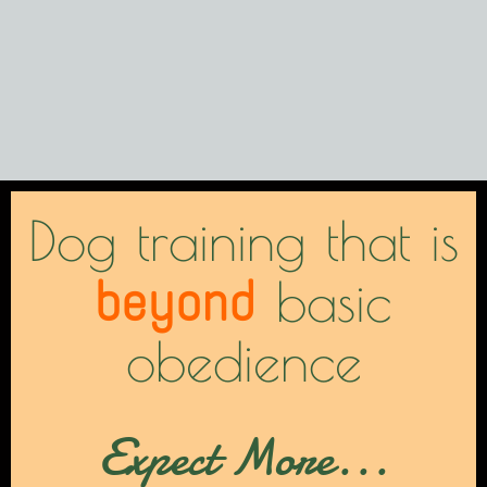
Dog training that is
beyond
basic
obedience
Expect More...