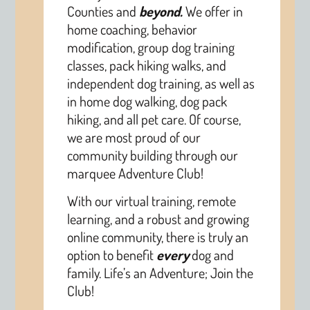
Counties and
beyond.
We offer in
home coaching, behavior
modification, group dog training
classes, pack hiking walks, and
independent dog training, as well as
in home dog walking, dog pack
hiking, and all pet care. Of course,
we are most proud of our
community building through our
marquee Adventure Club!
With our virtual training, remote
learning, and a robust and growing
online community, there is truly an
option to benefit
every
dog and
family. Life’s an Adventure; Join the
Club!