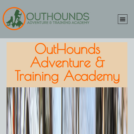
ONLINE SHOP
CLIENT P
OutHounds
Adventure &
Training Academy