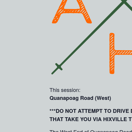
This session:
Quanapoag Road (West)
***DO NOT ATTEMPT TO DRIV
THAT TAKE YOU VIA HIXVILLE 
The West End of Quanapoag Road giv