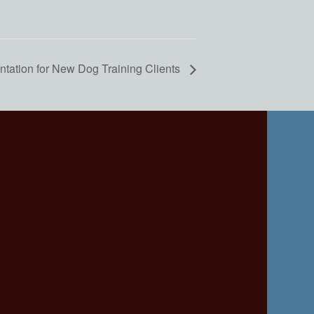
ntation for New Dog Training Clients