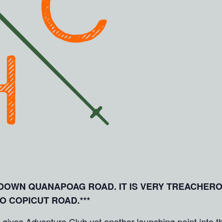
E DOWN QUANAPOAG ROAD. IT IS VERY TREACHER
TO COPICUT ROAD.***
es Adventure Club yet another launching point into the 