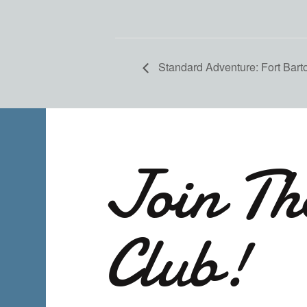
Standard Adventure: Fort Bart
Join Th
Club!