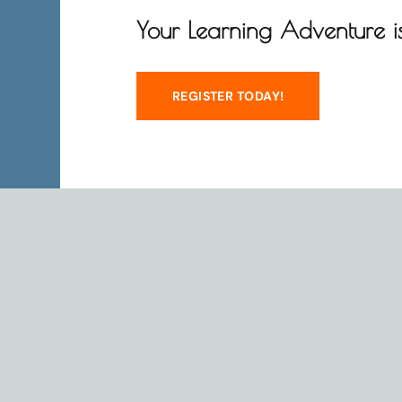
Your Learning Adventure is
REGISTER TODAY!