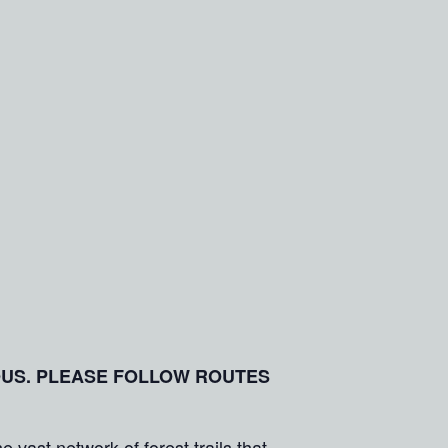
OUS. PLEASE FOLLOW ROUTES
vast network of forest trails that