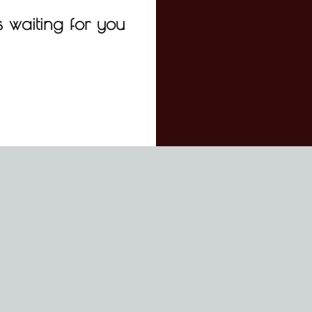
 waiting for you
ADDRESS: P.O. BOX 50806 NEW BEDFORD, MA 02745
PHONE
EMAIL: OUTHOUNDSBOOKINGS@GMAIL.COM