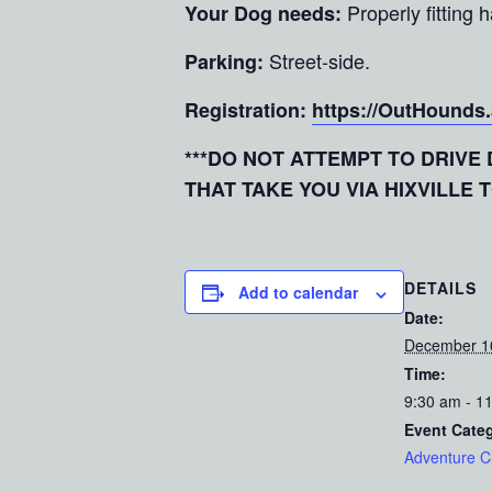
Properly fitting
Your Dog needs:
Street-side.
Parking:
Registration:
https://OutHounds
***DO NOT ATTEMPT TO DRIV
THAT TAKE YOU VIA HIXVILLE 
DETAILS
Add to calendar
Date:
December 1
Time:
9:30 am - 1
Event Cate
Adventure C