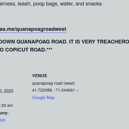
 harness, leash, poop bags, water, and snacks.
.as.me/quanapoagroadwest
E DOWN QUANAPOAG ROAD. IT IS VERY TREACHER
TO COPICUT ROAD.***
VENUE
quanapoag road (west)
41.722088, -71.044661
+
0, 2023
Google Map
1:30 am
gory:
lub