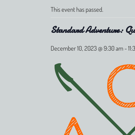
This event has passed.
Standard Adventure: Qu
December 10, 2023 @ 9:30 am
-
11