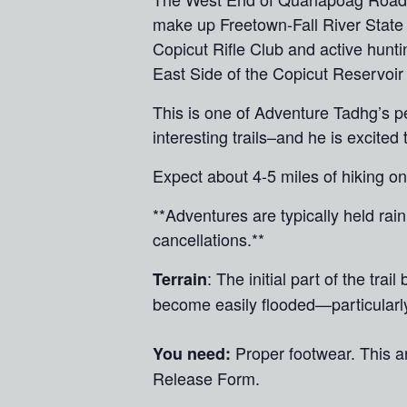
make up Freetown-Fall River State 
Copicut Rifle Club and active hunti
East Side of the Copicut Reservoir
This is one of Adventure Tadhg’s p
interesting trails–and he is excite
Expect about 4-5 miles of hiking o
**Adventures are typically held ra
cancellations.**
: The initial part of the tra
Terrain
become easily flooded—particularly 
Proper footwear. This 
You need:
Release Form.