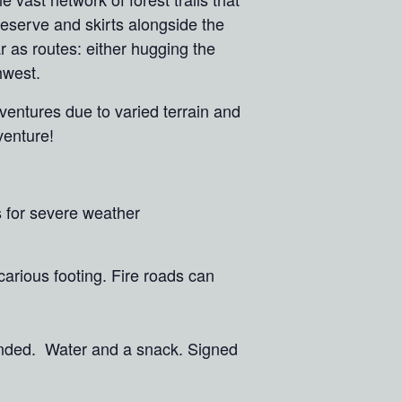
reserve and skirts alongside the
r as routes: either hugging the
thwest.
ventures due to varied terrain and
dventure!
s for severe weather
ecarious footing. Fire roads can
mended. Water and a snack. Signed