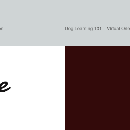
on
Dog Learning 101 – Virtual Orie
e