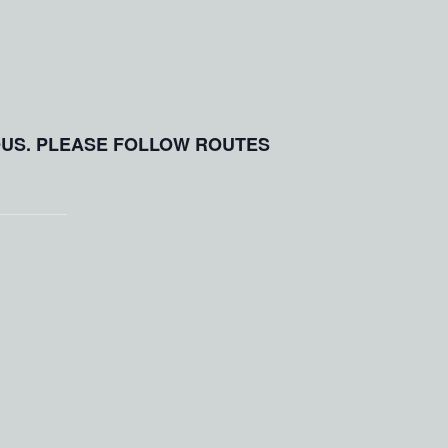
OUS. PLEASE FOLLOW ROUTES