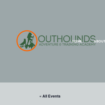
HOME
ABOU
« All Events