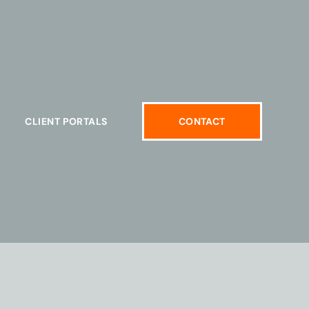
CLIENT PORTALS
CONTACT