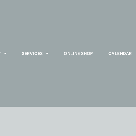
T
SERVICES
ONLINE SHOP
CALENDAR