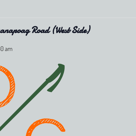
anapoag Road (West Side)
:30 am