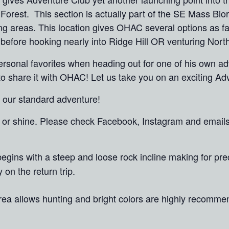
Forest. This section is actually part of the SE Mass Bio
ng areas. This location gives OHAC several options as fa
 before hooking nearly into Ridge Hill OR venturing Nor
ersonal favorites when heading out for one of his own ad
d to share it with OHAC! Let us take you on an exciting A
n our standard adventure!
in or shine. Please check Facebook, Instagram and email
il begins with a steep and loose rock incline making for pr
on the return trip.
area allows hunting and bright colors are highly recom