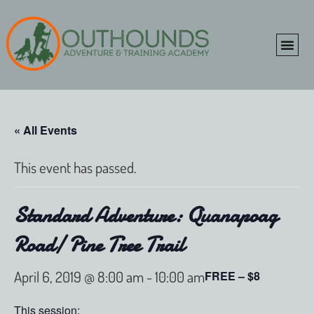
ONLINE SHOP
CLIENT P
« All Events
This event has passed.
Standard Adventure: Quanapoag
Road/ Pine Tree Trail
April 6, 2019 @ 8:00 am
-
10:00 am
FREE – $8
This session: