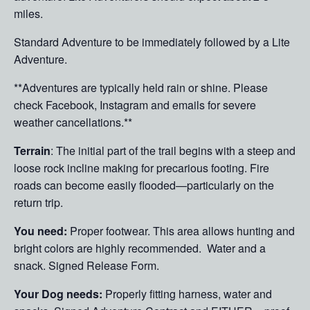
miles.
Standard Adventure to be immediately followed by a Lite
Adventure.
**Adventures are typically held rain or shine. Please
check Facebook, Instagram and emails for severe
weather cancellations.**
Terrain
: The initial part of the trail begins with a steep and
loose rock incline making for precarious footing. Fire
roads can become easily flooded—particularly on the
return trip.
You need:
Proper footwear. This area allows hunting and
bright colors are highly recommended. Water and a
snack. Signed Release Form.
Your Dog needs:
Properly fitting harness, water and