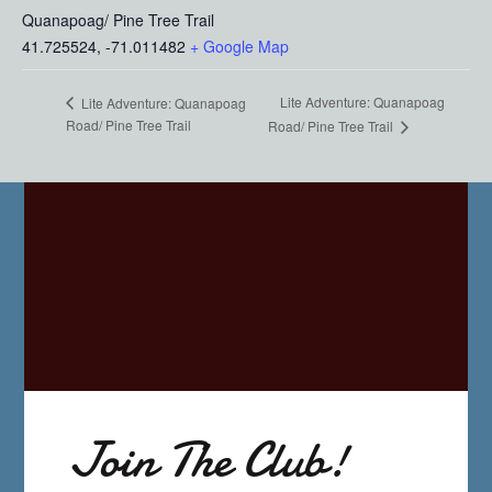
Quanapoag/ Pine Tree Trail
41.725524, -71.011482
+ Google Map
Lite Adventure: Quanapoag
Lite Adventure: Quanapoag
Road/ Pine Tree Trail
Road/ Pine Tree Trail
Join The Club!