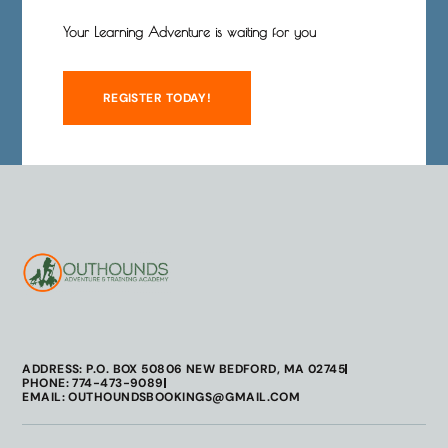
Your Learning Adventure is waiting for you
REGISTER TODAY!
ADDRESS: P.O. BOX 50806 NEW BEDFORD, MA 02745
PHONE: 774-473-9089
EMAIL: OUTHOUNDSBOOKINGS@GMAIL.COM