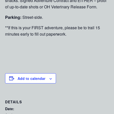
snacks. Signed Adventure Contract and EITHER – proof
of up-to-date shots or OH Veterinary Release Form.
Parking:
Street-side.
**If this is your FIRST adventure, please be to trail 15
minutes early to fill out paperwork.
Add to calendar
DETAILS
Date: