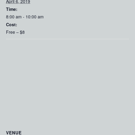
April 6, 2019
Time:
8:00 am - 10:00 am
Cost:
Free – $8
VENUE