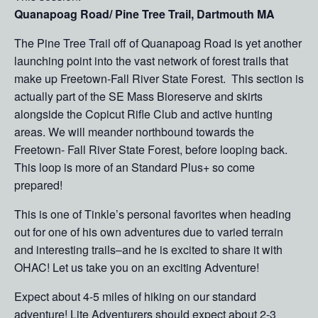
Quanapoag Road/ Pine Tree Trail, Dartmouth MA
The Pine Tree Trail off of Quanapoag Road is yet another
launching point into the vast network of forest trails that
make up Freetown-Fall River State Forest. This section is
actually part of the SE Mass Bioreserve and skirts
alongside the Copicut Rifle Club and active hunting
areas. We will meander northbound towards the
Freetown- Fall River State Forest, before looping back.
This loop is more of an Standard Plus+ so come
prepared!
This is one of Tinkle’s personal favorites when heading
out for one of his own adventures due to varied terrain
and interesting trails–and he is excited to share it with
OHAC! Let us take you on an exciting Adventure!
Expect about 4-5 miles of hiking on our standard
adventure! Lite Adventurers should expect about 2-3