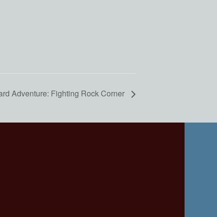
ard Adventure: Fighting Rock Corner