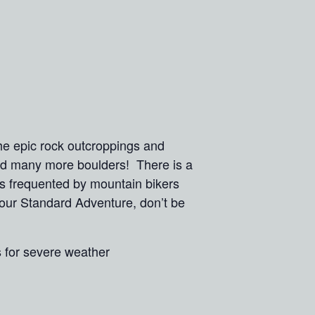
he epic rock outcroppings and
and many more boulders! There is a
ls frequented by mountain bikers
n our Standard Adventure, don’t be
s for severe weather