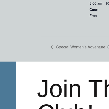
8:00 am - 1
Cost:
Free
Special Women’s Adventure:
Join T