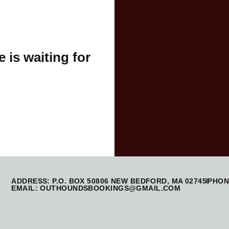
 is waiting for
ADDRESS: P.O. BOX 50806 NEW BEDFORD, MA 02745
PHONE
EMAIL: OUTHOUNDSBOOKINGS@GMAIL.COM