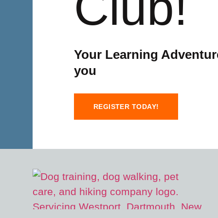
Club!
Your Learning Adventure
you
REGISTER TODAY!