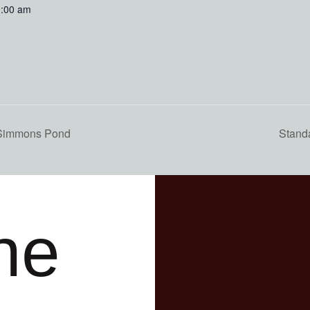
0:00 am
 Simmons Pond
Stand
he