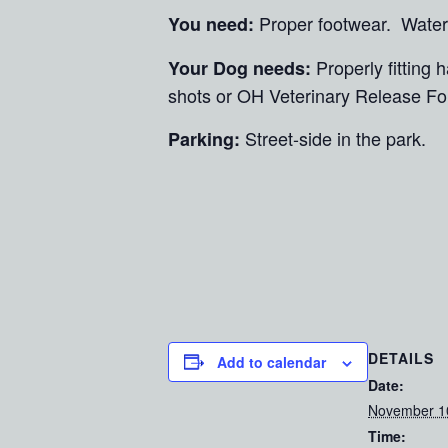
Proper footwear. Water
You need:
Properly fitting
Your Dog needs:
shots or OH Veterinary Release Fo
Street-side in the park.
Parking:
DETAILS
Add to calendar
Date:
November 1
Time: