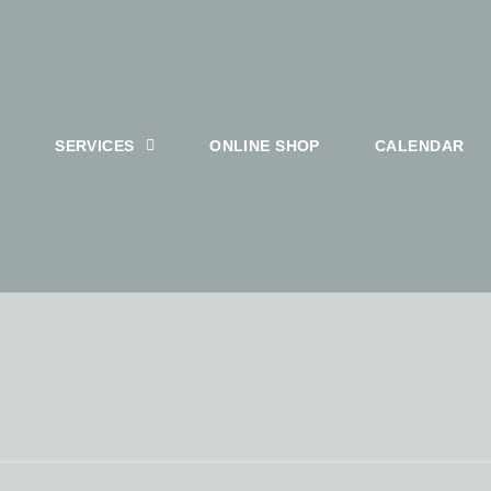
SERVICES
ONLINE SHOP
CALENDAR