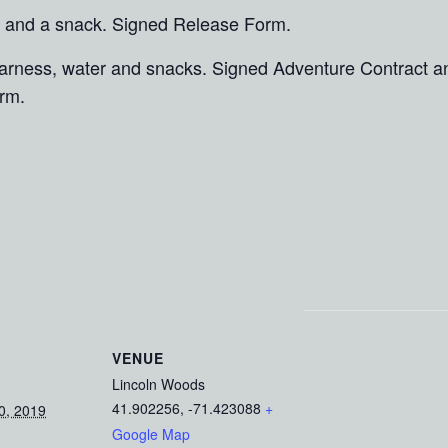
 and a snack. Signed Release Form.
 harness, water and snacks. Signed Adventure Contract 
rm.
VENUE
Lincoln Woods
41.902256, -71.423088
+
0, 2019
Google Map