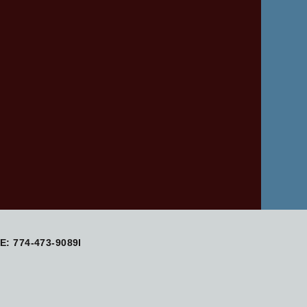
: 774-473-9089