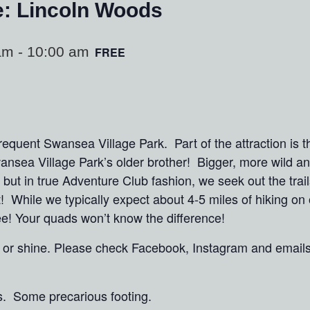
e: Lincoln Woods
am
-
10:00 am
FREE
quent Swansea Village Park. Part of the attraction is t
ansea Village Park’s older brother! Bigger, more wild 
but in true Adventure Club fashion, we seek out the trai
t! While we typically expect about 4-5 miles of hiking o
hree! Your quads won’t know the difference!
in or shine. Please check Facebook, Instagram and email
s. Some precarious footing.