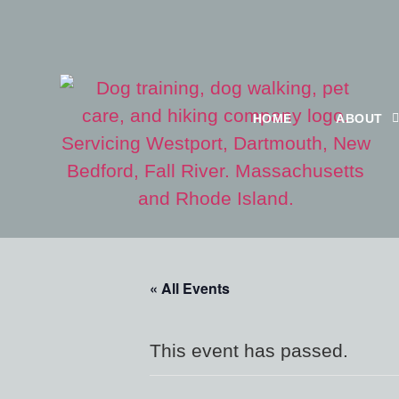
HOME
ABOUT
« All Events
This event has passed.