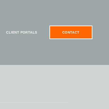
CLIENT PORTALS
CONTACT