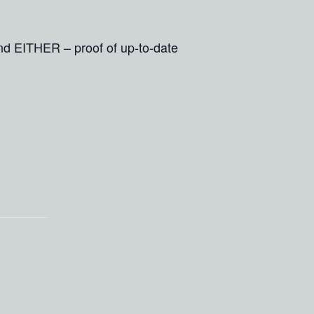
and EITHER – proof of up-to-date