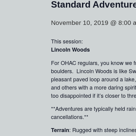
Standard Adventur
November 10, 2019 @ 8:00 
This session:
Lincoln Woods
For OHAC regulars, you know we fre
boulders. Lincoln Woods is like Sw
pleasant paved loop around a lake, 
and others with a more daring spiri
too disappointed if it’s closer to t
**Adventures are typically held ra
cancellations.**
: Rugged with steep incline
Terrain