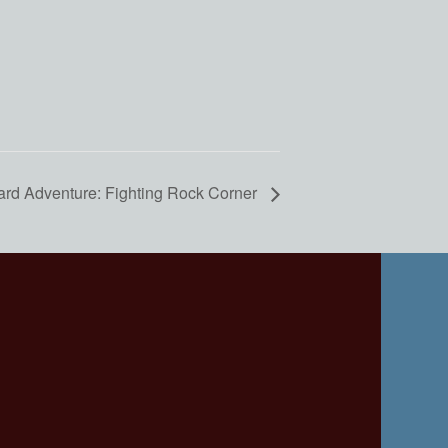
ard Adventure: Fighting Rock Corner