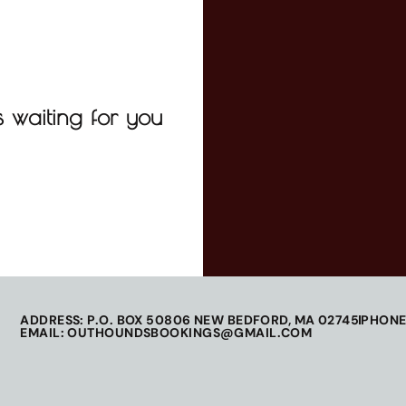
 waiting for you
ADDRESS: P.O. BOX 50806 NEW BEDFORD, MA 02745
PHONE
EMAIL: OUTHOUNDSBOOKINGS@GMAIL.COM