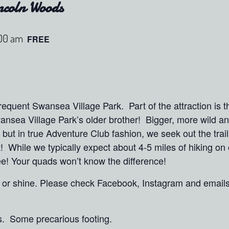
ncoln Woods
:00 am
FREE
quent Swansea Village Park. Part of the attraction is t
ansea Village Park’s older brother! Bigger, more wild 
but in true Adventure Club fashion, we seek out the trai
t! While we typically expect about 4-5 miles of hiking o
hree! Your quads won’t know the difference!
in or shine. Please check Facebook, Instagram and email
s. Some precarious footing.