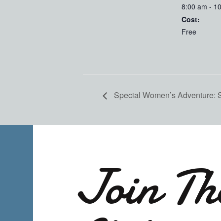
8:00 am - 1
Cost:
Free
Special Women’s Adventure:
Join Th