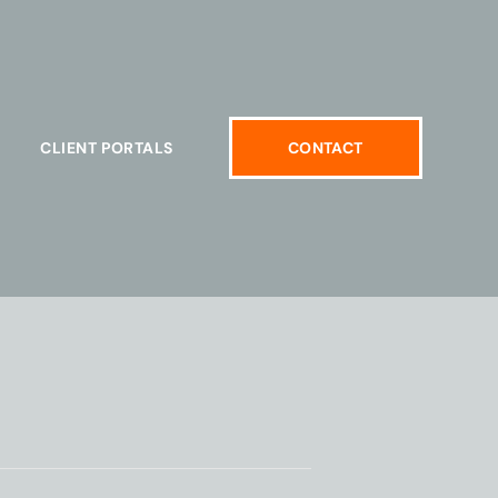
CLIENT PORTALS
CONTACT