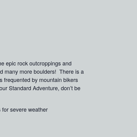
he epic rock outcroppings and
and many more boulders! There is a
ls frequented by mountain bikers
n our Standard Adventure, don’t be
s for severe weather