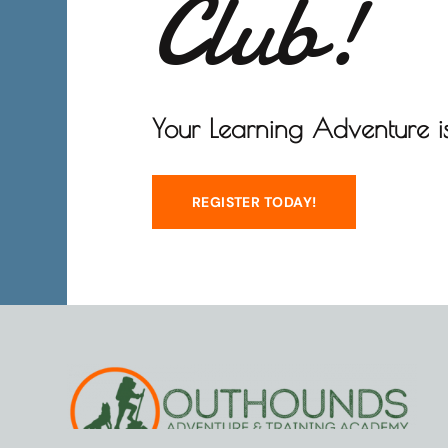
Club!
Your Learning Adventure is
REGISTER TODAY!