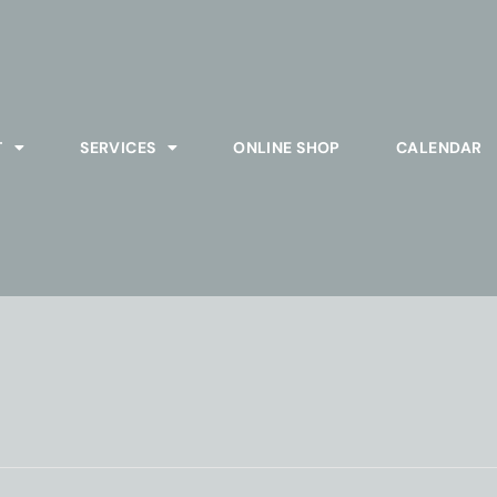
T
SERVICES
ONLINE SHOP
CALENDAR