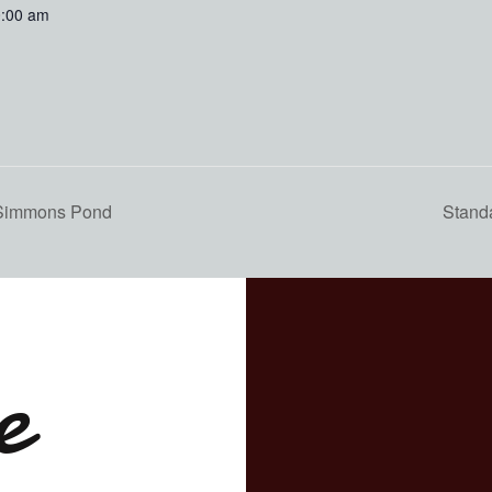
0:00 am
 Simmons Pond
Stand
e