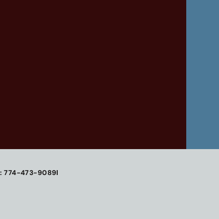
: 774-473-9089