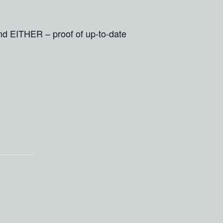
and EITHER – proof of up-to-date