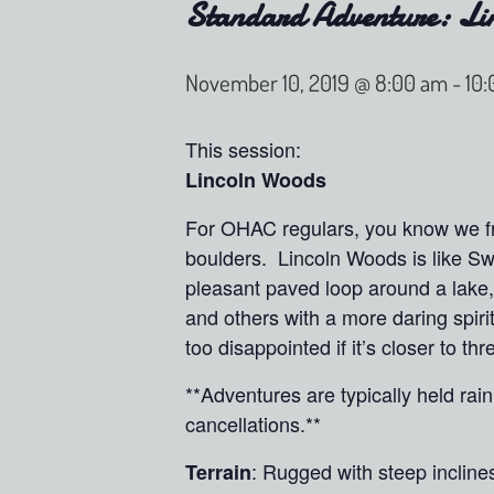
Standard Adventure: Li
November 10, 2019 @ 8:00 am
-
10
This session:
Lincoln Woods
For OHAC regulars, you know we fre
boulders. Lincoln Woods is like Sw
pleasant paved loop around a lake, 
and others with a more daring spiri
too disappointed if it’s closer to t
**Adventures are typically held ra
cancellations.**
: Rugged with steep incline
Terrain