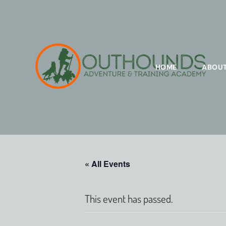
HOME
ABOU
« All Events
This event has passed.