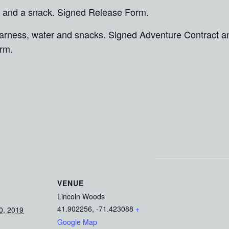
 and a snack. Signed Release Form.
 harness, water and snacks. Signed Adventure Contract 
rm.
VENUE
Lincoln Woods
41.902256, -71.423088
+
0, 2019
Google Map