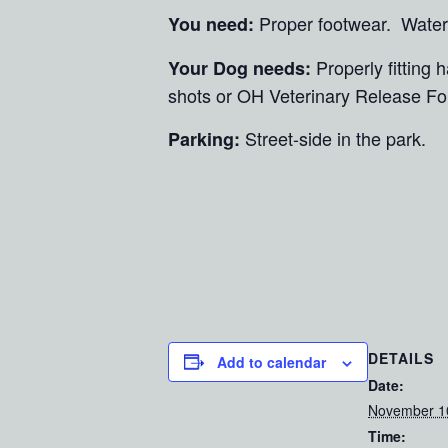
Proper footwear. Water
You need:
Properly fitting
Your Dog needs:
shots or OH Veterinary Release Fo
Street-side in the park.
Parking:
DETAILS
Add to calendar
Date:
November 1
Time: