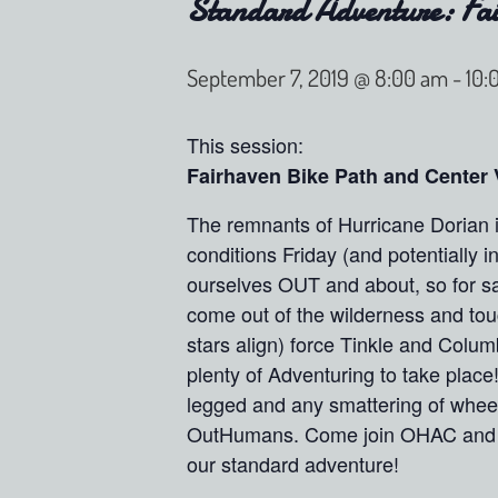
Standard Adventure: Fai
September 7, 2019 @ 8:00 am
-
10:
This session:
Fairhaven Bike Path and Center 
The remnants of Hurricane Dorian i
conditions Friday (and potentially i
ourselves OUT and about, so for sa
come out of the wilderness and touch
stars align) force Tinkle and Colum
plenty of Adventuring to take place
legged and any smattering of wheel
OutHumans. Come join OHAC and ex
our standard adventure!