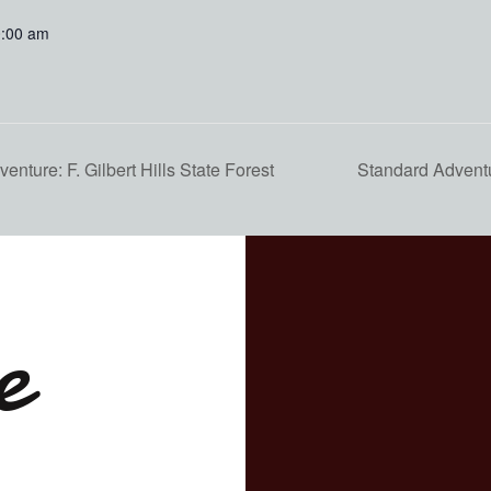
0:00 am
nture: F. Gilbert Hills State Forest
Standard Adventu
e