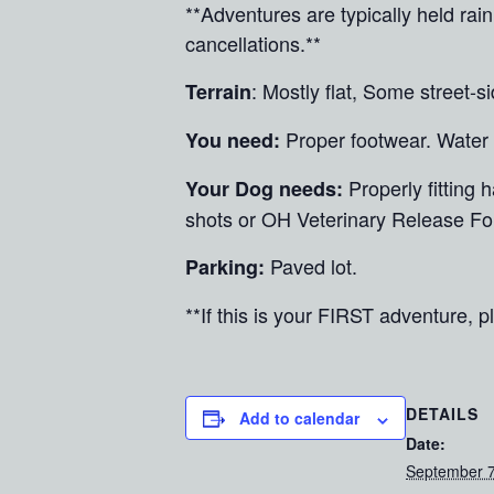
**Adventures are typically held ra
cancellations.**
: Mostly flat, Some street-s
Terrain
Proper footwear. Water
You need:
Properly fitting
Your Dog needs:
shots or OH Veterinary Release Fo
Paved lot.
Parking:
**If this is your FIRST adventure, pl
DETAILS
Add to calendar
Date:
September 7