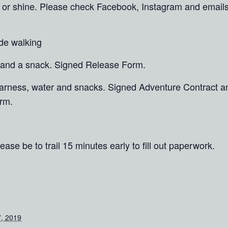
in or shine. Please check Facebook, Instagram and email
ide walking
 and a snack. Signed Release Form.
 harness, water and snacks. Signed Adventure Contract 
rm.
ease be to trail 15 minutes early to fill out paperwork.
, 2019