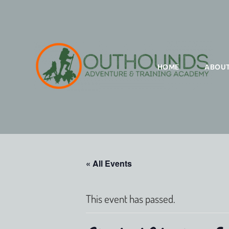
HOME
ABOU
« All Events
This event has passed.