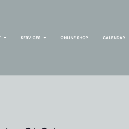
T
SERVICES
ONLINE SHOP
CALENDAR