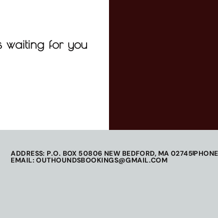
 waiting for you
ADDRESS: P.O. BOX 50806 NEW BEDFORD, MA 02745
PHONE
EMAIL: OUTHOUNDSBOOKINGS@GMAIL.COM