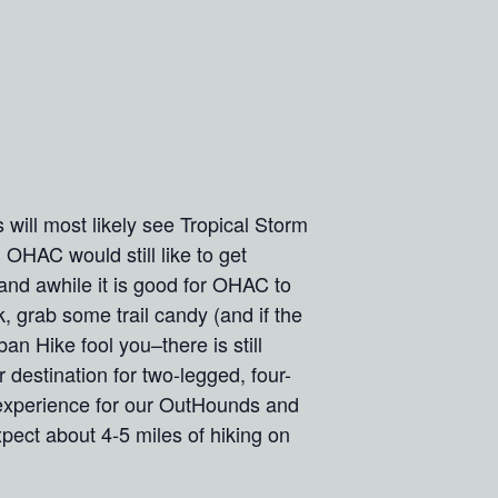
will most likely see Tropical Storm
, OHAC would still like to get
and awhile it is good for OHAC to
k, grab some trail candy (and if the
an Hike fool you–there is still
 destination for two-legged, four-
 experience for our OutHounds and
ct about 4-5 miles of hiking on