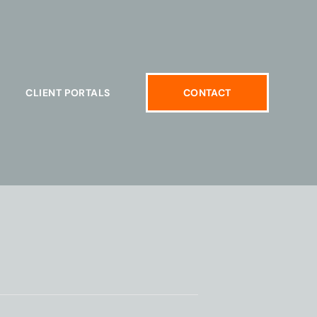
CLIENT PORTALS
CONTACT