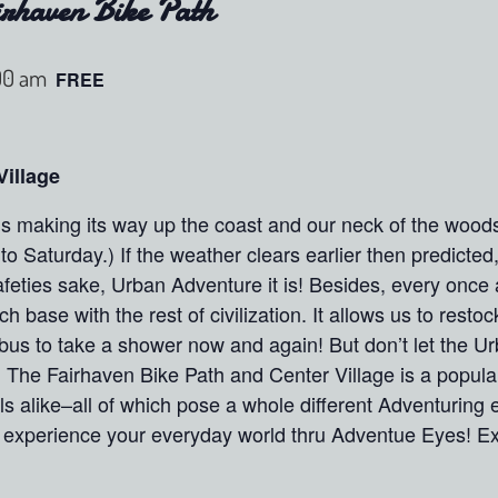
rhaven Bike Path
00 am
FREE
Village
s making its way up the coast and our neck of the woods 
nto Saturday.) If the weather clears earlier then predicted
feties sake, Urban Adventure it is! Besides, every once 
 base with the rest of civilization. It allows us to restoc
bus to take a shower now and again! But don’t let the Urb
! The Fairhaven Bike Path and Center Village is a popular
s alike–all of which pose a whole different Adventuring
perience your everyday world thru Adventue Eyes! Expe