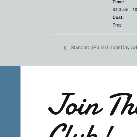
Time:
8:00 am - 1
Cost:
Free
Standard (Plus!) Labor Day Adve
Join Th
Club!