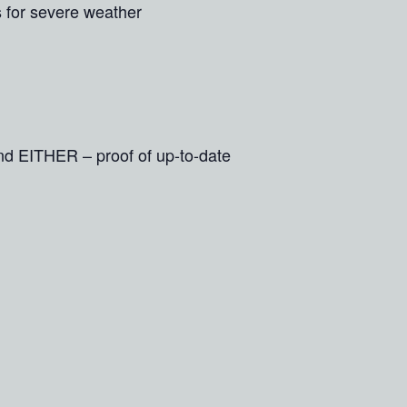
s for severe weather
and EITHER – proof of up-to-date