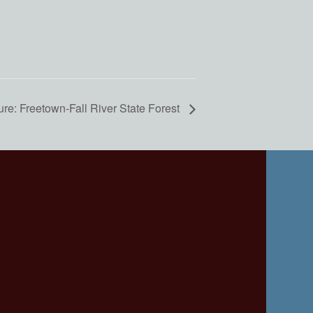
re: Freetown-Fall River State Forest