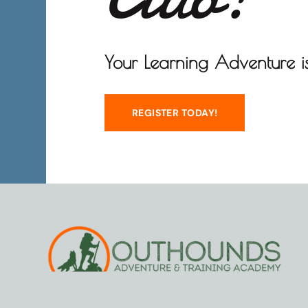
Your Learning Adventure is
REGISTER TODAY!