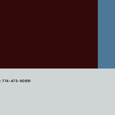
: 774-473-9089