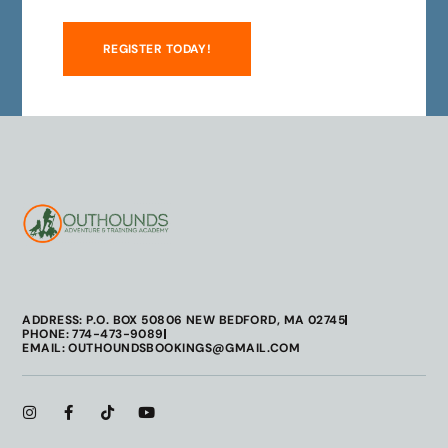
REGISTER TODAY!
ADDRESS: P.O. BOX 50806 NEW BEDFORD, MA 02745
PHONE: 774-473-9089
EMAIL: OUTHOUNDSBOOKINGS@GMAIL.COM