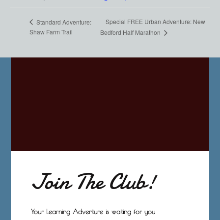
Special FREE Urban Adventure: New
Standard Adventure:
Shaw Farm Trail
Bedford Half Marathon
Join The Club!
Your Learning Adventure is waiting for you