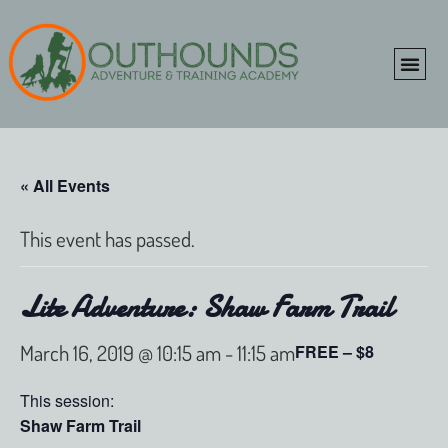
ONLINE SHOP
CLIENT P
« All Events
This event has passed.
Lite Adventure: Shaw Farm Trail
March 16, 2019 @ 10:15 am
-
11:15 am
FREE – $8
This session:
Shaw Farm Trail