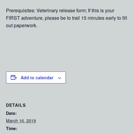
Prerequisites: Veterinary release form; If this is your
FIRST adventure, please be to trail 15 minutes early to fill
out paperwork.
Add to calendar
DETAILS
Date:
March 16, 2019
Time: