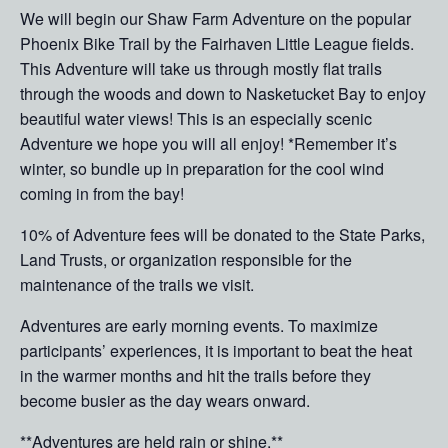
We will begin our Shaw Farm Adventure on the popular
Phoenix Bike Trail by the Fairhaven Little League fields.
This Adventure will take us through mostly flat trails
through the woods and down to Nasketucket Bay to enjoy
beautiful water views! This is an especially scenic
Adventure we hope you will all enjoy! *Remember it’s
winter, so bundle up in preparation for the cool wind
coming in from the bay!
10% of Adventure fees will be donated to the State Parks,
Land Trusts, or organization responsible for the
maintenance of the trails we visit.
Adventures are early morning events. To maximize
participants’ experiences, it is important to beat the heat
in the warmer months and hit the trails before they
become busier as the day wears onward.
**Adventures are held rain or shine.**