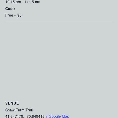
10:15 am - 11:15 am
Cost:
Free – $8
VENUE
Shaw Farm Trail
41.647179, -70.849418
+ Google Map