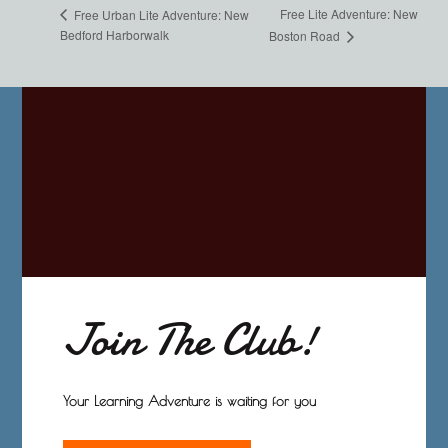
Free Lite Adventure: New
Free Urban Lite Adventure: New
Bedford Harborwalk
Boston Road
Join The Club!
Your Learning Adventure is waiting for you