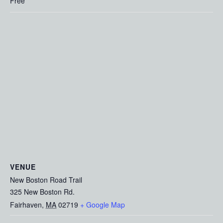
Free
VENUE
New Boston Road Trail
325 New Boston Rd.
Fairhaven
,
MA
02719
+ Google Map