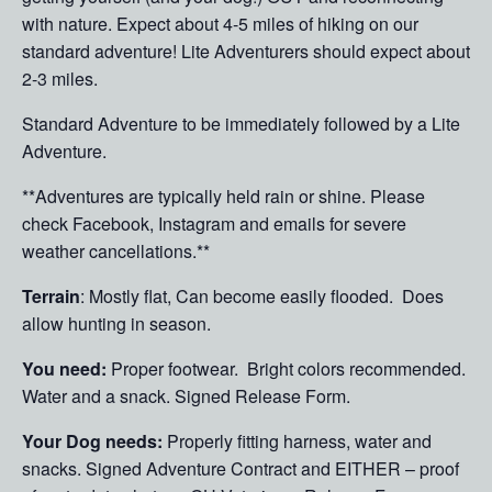
with nature. Expect about 4-5 miles of hiking on our
standard adventure! Lite Adventurers should expect about
2-3 miles.
Standard Adventure to be immediately followed by a Lite
Adventure.
**Adventures are typically held rain or shine. Please
check Facebook, Instagram and emails for severe
weather cancellations.**
Terrain
: Mostly flat, Can become easily flooded. Does
allow hunting in season.
You need:
Proper footwear. Bright colors recommended.
Water and a snack. Signed Release Form.
Your Dog needs:
Properly fitting harness, water and
snacks. Signed Adventure Contract and EITHER – proof