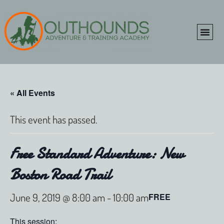
ONLINE SHOP
CLIENT P
« All Events
This event has passed.
Free Standard Adventure: New
Boston Road Trail
June 9, 2019 @ 8:00 am
-
10:00 am
FREE
This session: