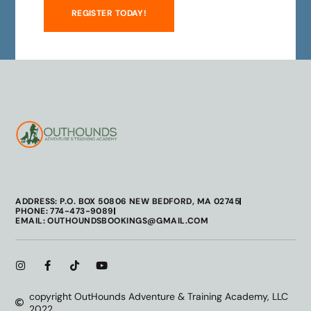
REGISTER TODAY!
ADDRESS: P.O. BOX 50806 NEW BEDFORD, MA 02745
PHONE: 774-473-9089
EMAIL: OUTHOUNDSBOOKINGS@GMAIL.COM
copyright OutHounds Adventure & Training Academy, LLC
2022