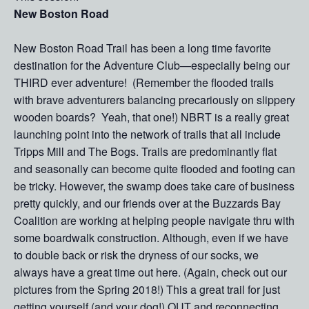
New Boston Road
New Boston Road Trail has been a long time favorite
destination for the Adventure Club—especially being our
THIRD ever adventure! (Remember the flooded trails
with brave adventurers balancing precariously on slippery
wooden boards? Yeah, that one!) NBRT is a really great
launching point into the network of trails that all include
Tripps Mill and The Bogs. Trails are predominantly flat
and seasonally can become quite flooded and footing can
be tricky. However, the swamp does take care of business
pretty quickly, and our friends over at the Buzzards Bay
Coalition are working at helping people navigate thru with
some boardwalk construction. Although, even if we have
to double back or risk the dryness of our socks, we
always have a great time out here. (Again, check out our
pictures from the Spring 2018!) This a great trail for just
getting yourself (and your dog!) OUT and reconnecting