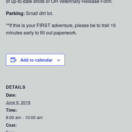
of up-to-date shots or OH Veterinary Release Form.
Parking:
Small dirt lot.
**If this is your FIRST adventure, please be to trail 15
minutes early to fill out paperwork.
Add to calendar
DETAILS
Date:
June 9, 2019
Time:
8:00 am - 10:00 am
Cost: