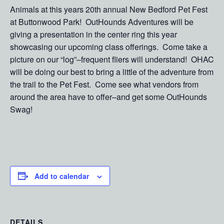
Animals at this years 20th annual New Bedford Pet Fest
at Buttonwood Park! OutHounds Adventures will be
giving a presentation in the center ring this year
showcasing our upcoming class offerings. Come take a
picture on our “log”–frequent fliers will understand! OHAC
will be doing our best to bring a little of the adventure from
the trail to the Pet Fest. Come see what vendors from
around the area have to offer–and get some OutHounds
Swag!
Add to calendar
DETAILS