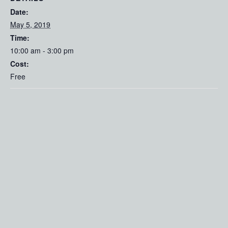
Date:
May 5, 2019
Time:
10:00 am - 3:00 pm
Cost:
Free