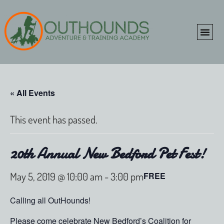
ONLINE SHOP
CLIENT P
« All Events
This event has passed.
20th Annual New Bedford Pet Fest!
May 5, 2019 @ 10:00 am
-
3:00 pm
FREE
Calling all OutHounds!
Please come celebrate New Bedford’s Coalition for