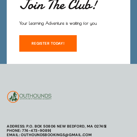
Join The Club!
Your Learning Adventure is waiting for you
REGISTER TODAY!
ADDRESS: P.O. BOX 50806 NEW BEDFORD, MA 02745
PHONE: 774-473-9089
EMAIL: OUTHOUNDSBOOKINGS@GMAIL.COM