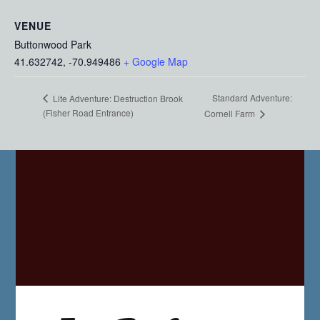
VENUE
Buttonwood Park
41.632742, -70.949486
+ Google Map
Standard Adventure:
Lite Adventure: Destruction Brook
(Fisher Road Entrance)
Cornell Farm