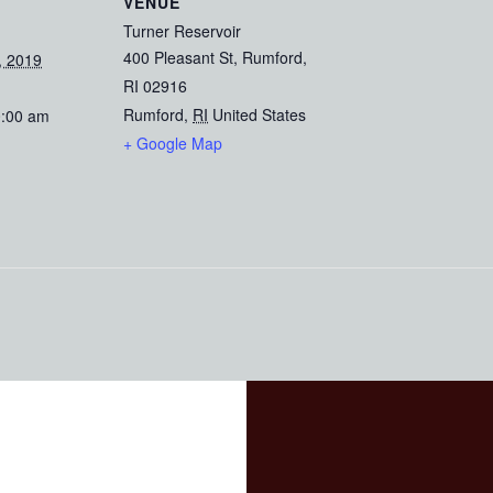
VENUE
Turner Reservoir
400 Pleasant St, Rumford,
, 2019
RI 02916
Rumford
,
RI
United States
0:00 am
+ Google Map