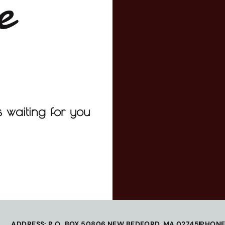
e
 waiting for you
ADDRESS: P.O. BOX 50806 NEW BEDFORD, MA 02745
PHONE