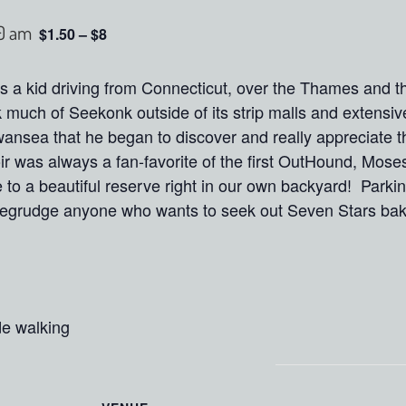
0 am
$1.50 – $8
 as a kid driving from Connecticut, over the Thames and 
 much of Seekonk outside of its strip malls and extensiv
wansea that he began to discover and really appreciate 
r was always a fan-favorite of the first OutHound, Mose
to a beautiful reserve right in our own backyard! Parking 
grudge anyone who wants to seek out Seven Stars baker
de walking