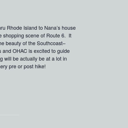
thru Rhode Island to Nana’s house
e shopping scene of Route 6. It
the beauty of the Southcoast–
s and OHAC is excited to guide
will be actually be at a lot in
y pre or post hike!