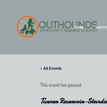
HOME
ABOU
« All Events
This event has passed.
Turner Reservoir-Standa