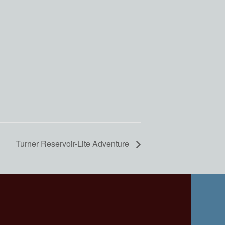
Turner Reservoir-Lite Adventure