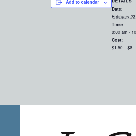
DETAILS
Add to calendar
Date:
February 23
Time:
8:00 am - 1
Cost:
$1.50 – $8