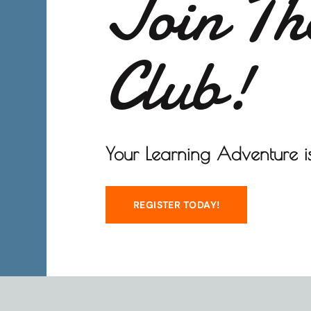
Join Th
Club!
Your Learning Adventure is
REGISTER TODAY!