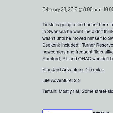
February 23, 2019 @ 8:00 am
-
10:0
Tinkle is going to be honest here:
in Swansea he went–he didn’t think
wasn’t until he moved himself to S
Seekonk included! Turner Reservoi
newcomers and frequent fliers alike 
Rumford, RI–and OHAC wouldn’t be
Standard Adventure: 4-5 miles
Lite Adventure: 2-3
Terrain: Mostly flat, Some street-si