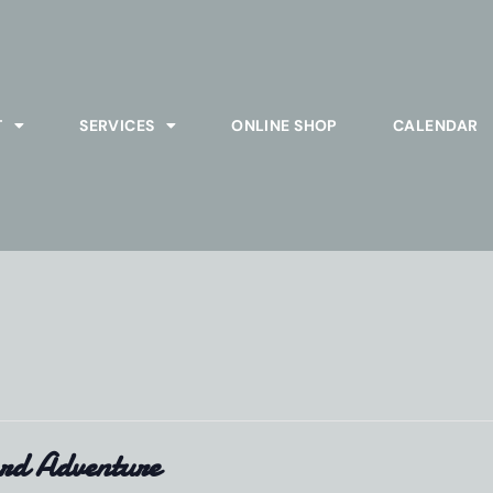
T
SERVICES
ONLINE SHOP
CALENDAR
rd Adventure