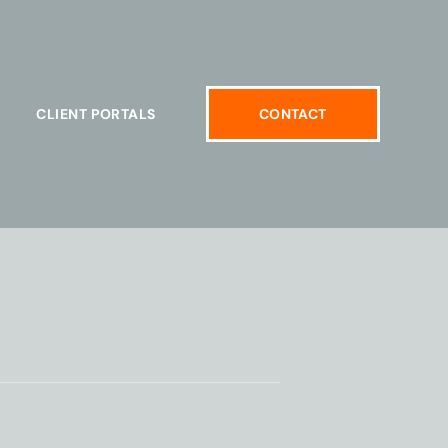
CLIENT PORTALS
CONTACT