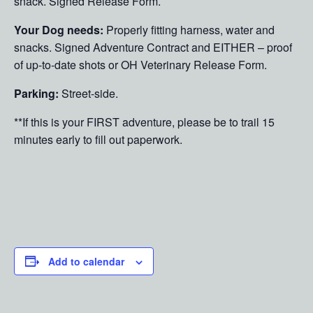
snack. Signed Release Form.
Your Dog needs:
Properly fitting harness, water and
snacks. Signed Adventure Contract and EITHER – proof
of up-to-date shots or OH Veterinary Release Form.
Parking:
Street-side.
**If this is your FIRST adventure, please be to trail 15
minutes early to fill out paperwork.
Add to calendar