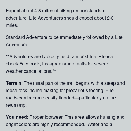
Expect about 4-5 miles of hiking on our standard
adventure! Lite Adventurers should expect about 2-3
miles.
Standard Adventure to be immediately followed by a Lite
Adventure.
**Adventures are typically held rain or shine. Please
check Facebook, Instagram and emails for severe
weather cancellations.**
Terrain
: The initial part of the trail begins with a steep and
loose rock incline making for precarious footing. Fire
roads can become easily flooded—particularly on the
return trip.
You need:
Proper footwear. This area allows hunting and
bright colors are highly recommended. Water and a