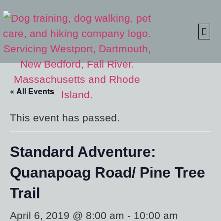
ONLINE S
CLIENT
« All Events
This event has passed.
Standard Adventure:
Quanapoag Road/ Pine Tree
Trail
April 6, 2019 @ 8:00 am
-
10:00 am