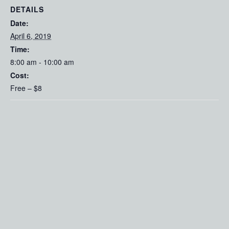
DETAILS
Date:
April 6, 2019
Time:
8:00 am - 10:00 am
Cost:
Free – $8