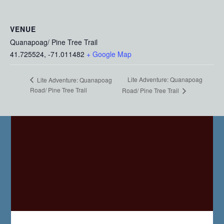
VENUE
Quanapoag/ Pine Tree Trail
41.725524, -71.011482
+ Google Map
Lite Adventure: Quanapoag
Lite Adventure: Quanapoag
Road/ Pine Tree Trail
Road/ Pine Tree Trail