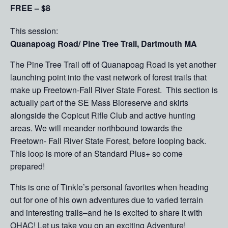
FREE – $8
This session:
Quanapoag Road/ Pine Tree Trail, Dartmouth MA
The Pine Tree Trail off of Quanapoag Road is yet another
launching point into the vast network of forest trails that
make up Freetown-Fall River State Forest. This section is
actually part of the SE Mass Bioreserve and skirts
alongside the Copicut Rifle Club and active hunting
areas. We will meander northbound towards the
Freetown- Fall River State Forest, before looping back.
This loop is more of an Standard Plus+ so come
prepared!
This is one of Tinkle’s personal favorites when heading
out for one of his own adventures due to varied terrain
and interesting trails–and he is excited to share it with
OHAC! Let us take you on an exciting Adventure!