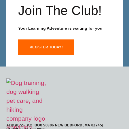
Join The Club!
Your Learning Adventure is waiting for you
REGISTER TODAY!
ADDRESS: P.O. BOX 50806 NEW BEDFORD, MA 02745