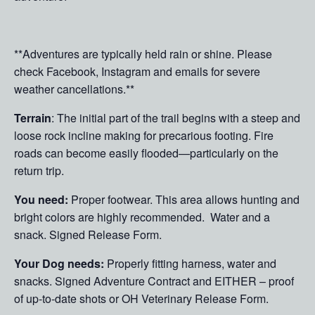
**Adventures are typically held rain or shine. Please
check Facebook, Instagram and emails for severe
weather cancellations.**
Terrain
: The initial part of the trail begins with a steep and
loose rock incline making for precarious footing. Fire
roads can become easily flooded—particularly on the
return trip.
You need:
Proper footwear. This area allows hunting and
bright colors are highly recommended. Water and a
snack. Signed Release Form.
Your Dog needs:
Properly fitting harness, water and
snacks. Signed Adventure Contract and EITHER – proof
of up-to-date shots or OH Veterinary Release Form.