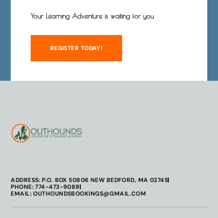
Your Learning Adventure is waiting for you
REGISTER TODAY!
ADDRESS: P.O. BOX 50806 NEW BEDFORD, MA 02745
PHONE: 774-473-9089
EMAIL: OUTHOUNDSBOOKINGS@GMAIL.COM