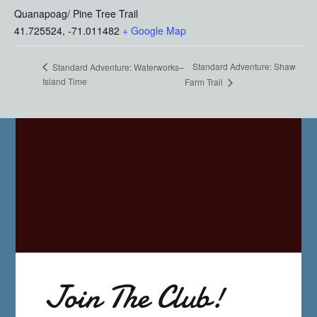
Quanapoag/ Pine Tree Trail
41.725524, -71.011482
+ Google Map
Standard Adventure: Shaw
Standard Adventure: Waterworks–
Island Time
Farm Trail
Join The Club!