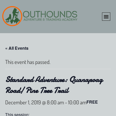
ONLINE SHOP
CLIENT P
« All Events
This event has passed.
Standard Adventure: Quanapoag
Road/ Pine Tree Trail
December 1, 2019 @ 8:00 am
-
10:00 am
FREE
This session: