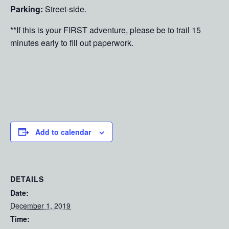
Parking:
Street-side.
**If this is your FIRST adventure, please be to trail 15
minutes early to fill out paperwork.
Add to calendar
DETAILS
Date:
December 1, 2019
Time: