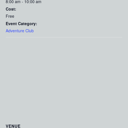
8:00 am - 10:00 am
Cost:
Free
Event Category:
Adventure Club
VENUE