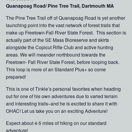
Quanapoag Road/ Pine Tree Trail, Dartmouth MA
The Pine Tree Trail off of Quanapoag Road is yet another
launching point into the vast network of forest trails that
make up Freetown-Fall River State Forest. This section is
actually part of the SE Mass Bioreserve and skirts
alongside the Copicut Rifle Club and active hunting
areas. We will meander northbound towards the
Freetown- Fall River State Forest, before looping back.
This loop is more of an Standard Plus+ so come
prepared!
This is one of Tinkle’s personal favorites when heading
out for one of his own adventures due to varied terrain
and interesting trails–and he is excited to share it with
OHAC! Let us take you on an exciting Adventure!
Expect about 4-5 miles of hiking on our standard
adventure!