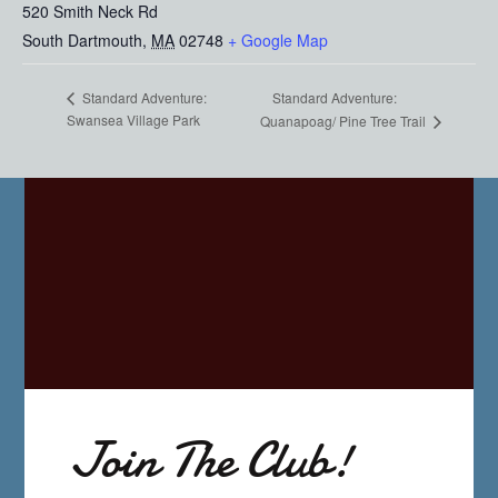
520 Smith Neck Rd
South Dartmouth
,
MA
02748
+ Google Map
Standard Adventure:
Standard Adventure:
Swansea Village Park
Quanapoag/ Pine Tree Trail
Join The Club!