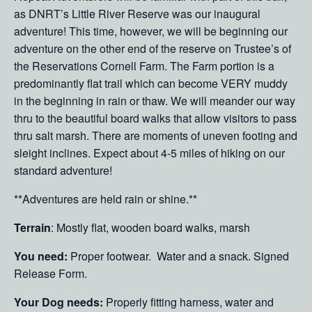
as DNRT’s Little River Reserve was our inaugural
adventure! This time, however, we will be beginning our
adventure on the other end of the reserve on Trustee’s of
the Reservations Cornell Farm. The Farm portion is a
predominantly flat trail which can become VERY muddy
in the beginning in rain or thaw. We will meander our way
thru to the beautiful board walks that allow visitors to pass
thru salt marsh. There are moments of uneven footing and
sleight inclines. Expect about 4-5 miles of hiking on our
standard adventure!
**Adventures are held rain or shine.**
Terrain
: Mostly flat, wooden board walks, marsh
You need:
Proper footwear. Water and a snack. Signed
Release Form.
Your Dog needs:
Properly fitting harness, water and