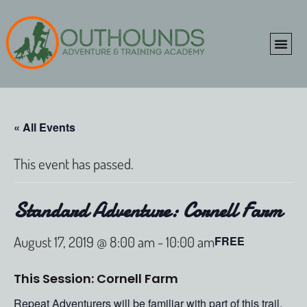
ONLINE SHOP
CLIENT P
« All Events
This event has passed.
Standard Adventure: Cornell Farm
August 17, 2019 @ 8:00 am
-
10:00 am
FREE
This Session: Cornell Farm
Repeat Adventurers will be familiar with part of this trail,