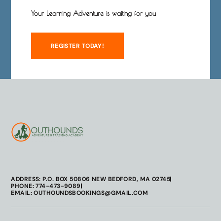
Your Learning Adventure is waiting for you
REGISTER TODAY!
ADDRESS: P.O. BOX 50806 NEW BEDFORD, MA 02745
PHONE: 774-473-9089
EMAIL: OUTHOUNDSBOOKINGS@GMAIL.COM