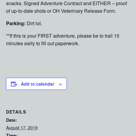
snacks. Signed Adventure Contract and EITHER – proof
of up-to-date shots or OH Veterinary Release Form.
Parking:
Dirt lot.
**If this is your FIRST adventure, please be to trail 15
minutes early to fill out paperwork.
Add to calendar
DETAILS
Date:
August 17, 2019
Time: