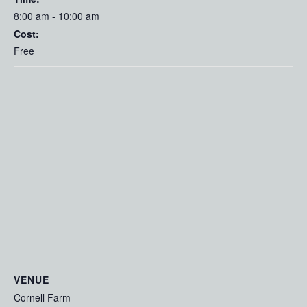
8:00 am - 10:00 am
Cost:
Free
VENUE
Cornell Farm