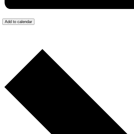
Add to calendar