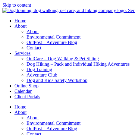
Skip to content
Home
About
About
Environmental Commitment
OutPost – Adventure Blog
Contact
Services
OutCare – Dog Walking & Pet Sitting
Dog Hiking – Pack and Individual Hiking Adventures
Dog Training
Adventure Club
Dog and Kids Safety Workshop
Online Shop
Calendar
Client Portals
Home
About
About
Environmental Commitment
OutPost – Adventure Blog
Contact