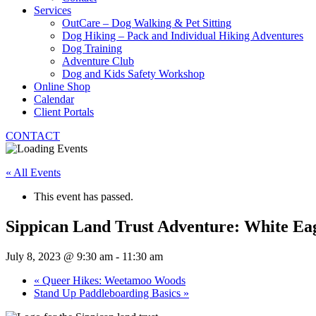
Services
OutCare – Dog Walking & Pet Sitting
Dog Hiking – Pack and Individual Hiking Adventures
Dog Training
Adventure Club
Dog and Kids Safety Workshop
Online Shop
Calendar
Client Portals
CONTACT
« All Events
This event has passed.
Sippican Land Trust Adventure: White Ea
July 8, 2023 @ 9:30 am
-
11:30 am
«
Queer Hikes: Weetamoo Woods
Stand Up Paddleboarding Basics
»