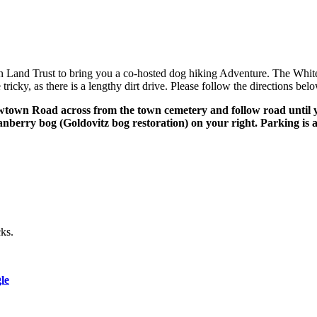
Land Trust to bring you a co-hosted dog hiking Adventure. The White Ea
icky, as there is a lengthy dirt drive. Please follow the directions bel
lowtown Road across from the town cemetery and follow road until 
nberry bog (Goldovitz bog restoration) on your right. Parking is av
cks.
le