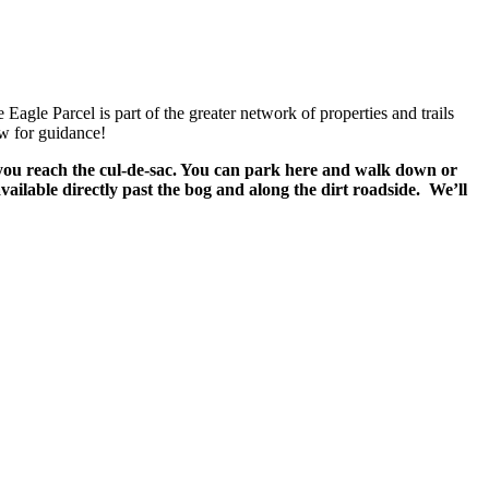
gle Parcel is part of the greater network of properties and trails
ow for guidance!
you reach the cul-de-sac. You can park here and walk down or
ailable directly past the bog and along the dirt roadside. We’ll