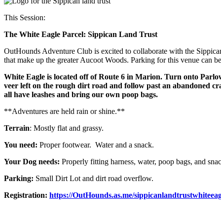
This Session:
The White Eagle Parcel: Sippican Land Trust
OutHounds Adventure Club is excited to collaborate with the Sippican 
that make up the greater Aucoot Woods. Parking for this venue can be tr
White Eagle is located off of Route 6 in Marion. Turn onto Par
veer left on the rough dirt road and follow past an abandoned cra
all have leashes and bring our own poop bags.
**Adventures are held rain or shine.**
Terrain
: Mostly flat and grassy.
You need:
Proper footwear. Water and a snack.
Your Dog needs:
Properly fitting harness, water, poop bags, and sna
Parking:
Small Dirt Lot and dirt road overflow.
Registration:
https://OutHounds.as.me/sippicanlandtrustwhiteeag