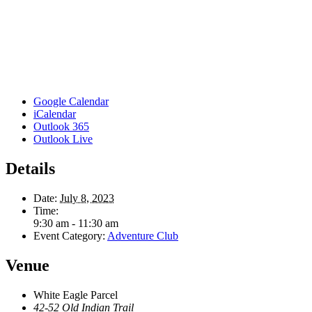
Google Calendar
iCalendar
Outlook 365
Outlook Live
Details
Date:
July 8, 2023
Time:
9:30 am - 11:30 am
Event Category:
Adventure Club
Venue
White Eagle Parcel
42-52 Old Indian Trail