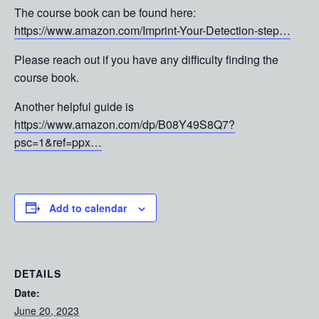
The course book can be found here:
https://www.amazon.com/Imprint-Your-Detection-step…
Please reach out if you have any difficulty finding the
course book.
Another helpful guide is
https://www.amazon.com/dp/B08Y49S8Q7?
psc=1&ref=ppx…
Add to calendar
DETAILS
Date:
June 20, 2023