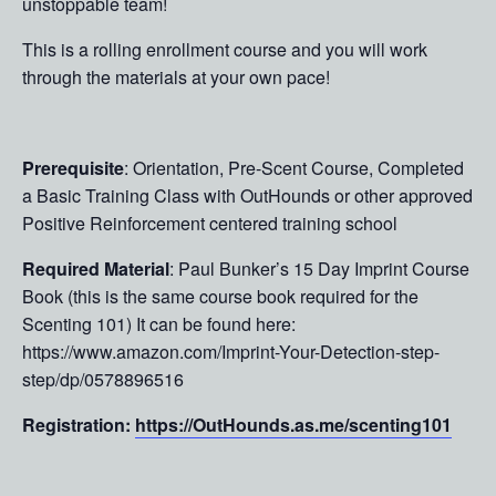
unstoppable team!
This is a rolling enrollment course and you will work
through the materials at your own pace!
Prerequisite
: Orientation, Pre-Scent Course, Completed
a Basic Training Class with OutHounds or other approved
Positive Reinforcement centered training school
Required Material
: Paul Bunker’s 15 Day Imprint Course
Book (this is the same course book required for the
Scenting 101) It can be found here:
https://www.amazon.com/Imprint-Your-Detection-step-
step/dp/0578896516
Registration:
https://OutHounds.as.me/scenting101