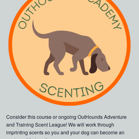
Consider this course or ongoing OutHounds Adventure
and Training Scent League! We will work through
imprinting scents so you and your dog can become an