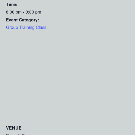
Time:
8:00 pm - 9:00 pm
Event Category:
Group Training Class
VENUE