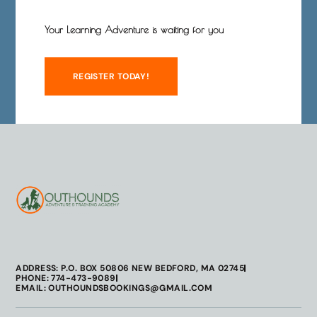
Your Learning Adventure is waiting for you
REGISTER TODAY!
ADDRESS: P.O. BOX 50806 NEW BEDFORD, MA 02745
PHONE: 774-473-9089
EMAIL: OUTHOUNDSBOOKINGS@GMAIL.COM