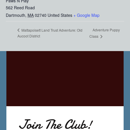
Paws N Play
562 Reed Road
Dartmouth
,
MA
02740
United States
+ Google Map
Adventure Puppy
Mattapoisett Land Trust Adventure: Old
Aucoot District
Class
Join The Club!