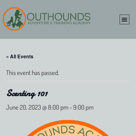
ONLINE SHOP
CLIENT P
« All Events
This event has passed.
Scenting 101
June 20, 2023 @ 8:00 pm
-
9:00 pm