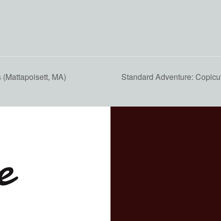
(Mattapoisett, MA)
Standard Adventure: Copicu
e