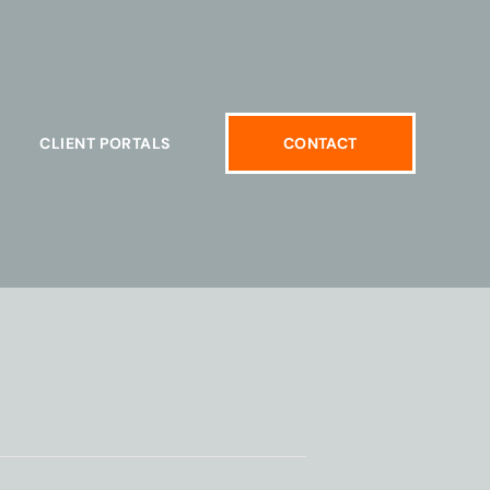
CLIENT PORTALS
CONTACT