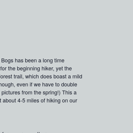
e Bogs has been a long time
for the beginning hiker, yet the
orest trail, which does boast a mild
though, even if we have to double
pictures from the spring!) This a
t about 4-5 miles of hiking on our