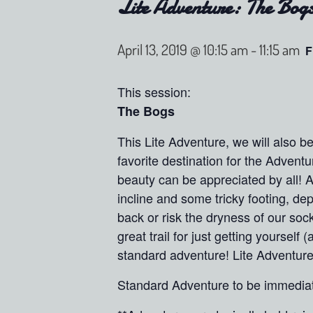
Lite Adventure: The Bog
April 13, 2019 @ 10:15 am
-
11:15 am
F
This session:
The Bogs
This Lite Adventure, we will also 
favorite destination for the Adventu
beauty can be appreciated by all! A
incline and some tricky footing, d
back or risk the dryness of our soc
great trail for just getting yourse
standard adventure! Lite Adventure
Standard Adventure to be immediate