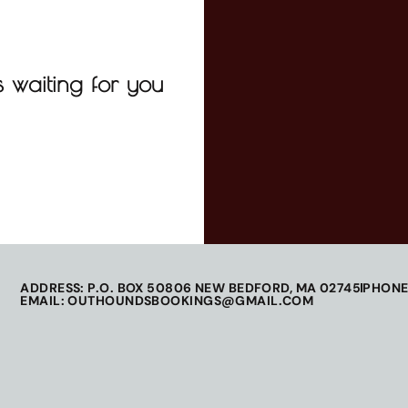
 waiting for you
ADDRESS: P.O. BOX 50806 NEW BEDFORD, MA 02745
PHONE
EMAIL: OUTHOUNDSBOOKINGS@GMAIL.COM