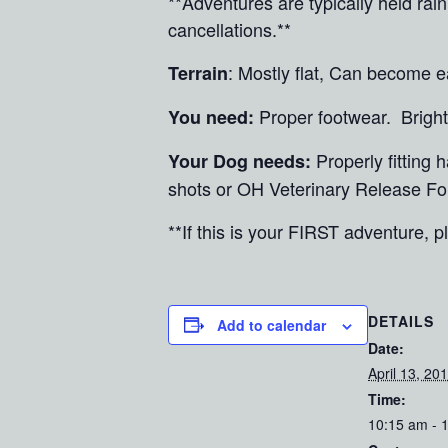
**Adventures are typically held ra
cancellations.**
: Mostly flat, Can become e
Terrain
Proper footwear. Brig
You need:
Properly fitting
Your Dog needs:
shots or OH Veterinary Release Fo
**If this is your FIRST adventure, pl
DETAILS
Add to calendar
Date:
April 13, 20
Time:
10:15 am - 