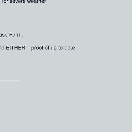
s for severe weather
ease Form.
and EITHER – proof of up-to-date