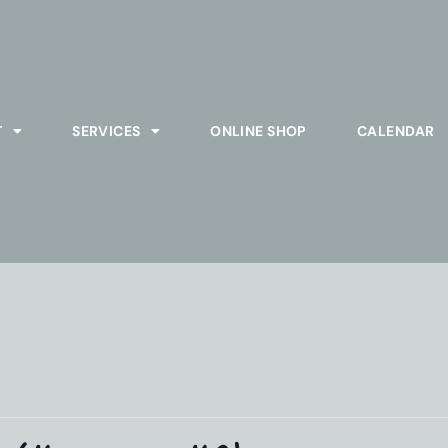
T
SERVICES
ONLINE SHOP
CALENDAR