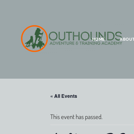
HOME
ABOU
« All Events
This event has passed.