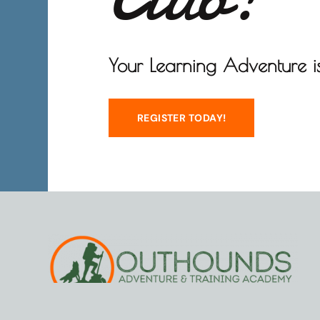
Your Learning Adventure is
REGISTER TODAY!