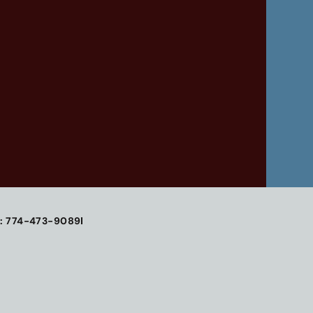
: 774-473-9089