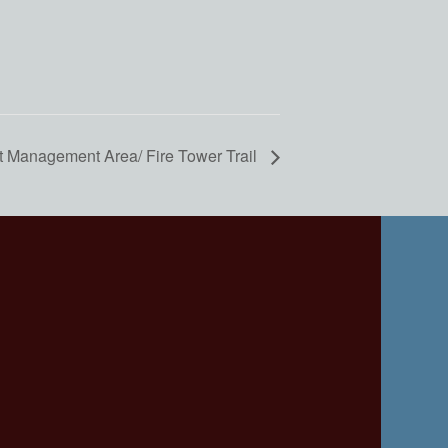
t Management Area/ Fire Tower Trail