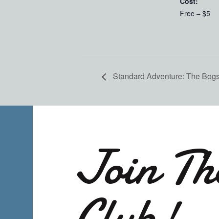
Cost:
Free – $5
Standard Adventure: The Bogs 
Join Th
Club!