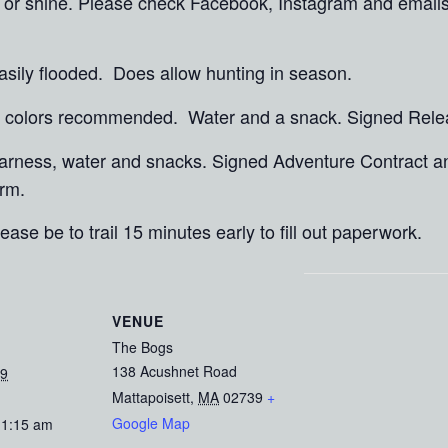
in or shine. Please check Facebook, Instagram and email
asily flooded. Does allow hunting in season.
ht colors recommended. Water and a snack. Signed Rel
 harness, water and snacks. Signed Adventure Contract 
rm.
ease be to trail 15 minutes early to fill out paperwork.
VENUE
The Bogs
138 Acushnet Road
19
Mattapoisett
,
MA
02739
+
Google Map
11:15 am