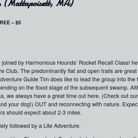
s (Mattapoisett, MA)
REE – $5
be joined by Harmonious Hounds’ Rocket Recall Class! h
re Club. The predominantly flat and open trails are great 
dventure Guide Tim does like to lead the group into the f
epending on the flood stage of the subsequent swamp. Al
ks, we always have a great time out here. (Check out our 
lf (and your dog!) OUT and reconnecting with nature. Expec
rs should expect about 2-3 miles.
ly followed by a Lite Adventure.