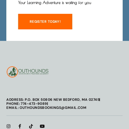
Your Learning Adventure is waiting for you
REGISTER TODAY!
ADDRESS: P.O. BOX 50806 NEW BEDFORD, MA 02745
PHONE: 774-473-9089
EMAIL: OUTHOUNDSBOOKINGS@GMAIL.COM