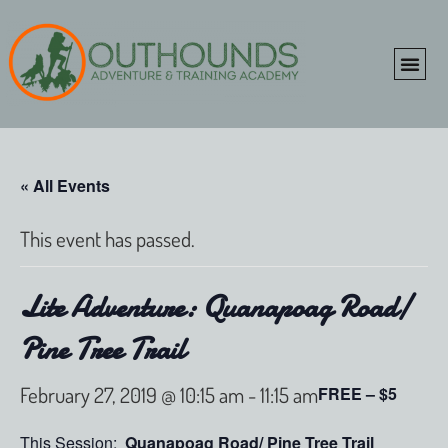
ONLINE SHOP
CLIENT P
« All Events
This event has passed.
Lite Adventure: Quanapoag Road/
Pine Tree Trail
February 27, 2019 @ 10:15 am
-
11:15 am
FREE – $5
This Session:
Quanapoag Road/ Pine Tree Trail