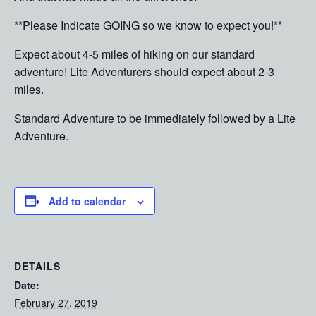
**Please Indicate GOING so we know to expect you!**
Expect about 4-5 miles of hiking on our standard
adventure! Lite Adventurers should expect about 2-3
miles.
Standard Adventure to be immediately followed by a Lite
Adventure.
Add to calendar
DETAILS
Date:
February 27, 2019