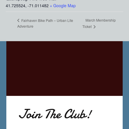
41.725524, -71.011482
+ Google Map
March Membership
Fairhaven Bike Path – Urban Lite
Adventure
Ticket
Join The Club!