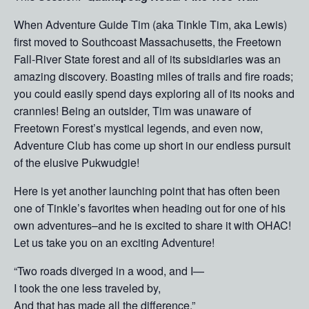
When Adventure Guide Tim (aka Tinkle Tim, aka Lewis)
first moved to Southcoast Massachusetts, the Freetown
Fall-River State forest and all of its subsidiaries was an
amazing discovery. Boasting miles of trails and fire roads;
you could easily spend days exploring all of its nooks and
crannies! Being an outsider, Tim was unaware of
Freetown Forest’s mystical legends, and even now,
Adventure Club has come up short in our endless pursuit
of the elusive Pukwudgie!
Here is yet another launching point that has often been
one of Tinkle’s favorites when heading out for one of his
own adventures–and he is excited to share it with OHAC!
Let us take you on an exciting Adventure!
“Two roads diverged in a wood, and I—
I took the one less traveled by,
And that has made all the difference.”