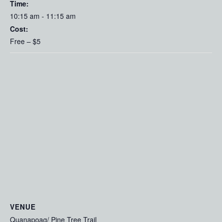
Time:
10:15 am - 11:15 am
Cost:
Free – $5
VENUE
Quanapoag/ Pine Tree Trail