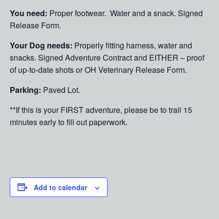
You need:
Proper footwear. Water and a snack. Signed
Release Form.
Your Dog needs:
Properly fitting harness, water and
snacks. Signed Adventure Contract and EITHER – proof
of up-to-date shots or OH Veterinary Release Form.
Parking:
Paved Lot.
**If this is your FIRST adventure, please be to trail 15
minutes early to fill out paperwork.
Add to calendar