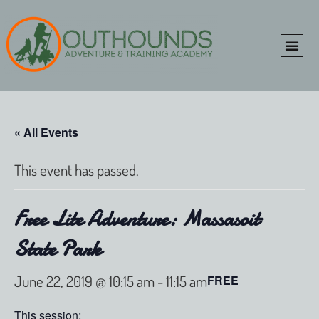
ONLINE SHOP
CLIENT P
« All Events
This event has passed.
Free Lite Adventure: Massasoit
State Park
June 22, 2019 @ 10:15 am
-
11:15 am
FREE
This session: