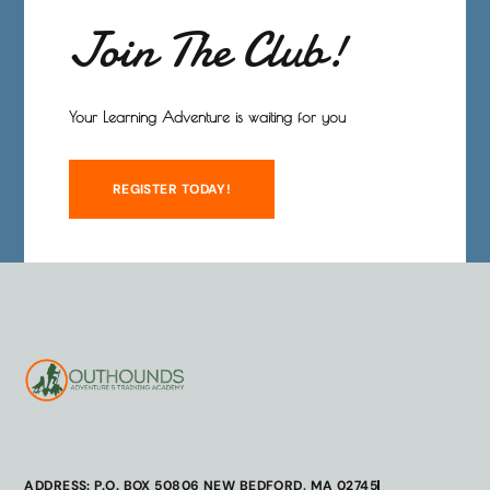
Join The Club!
Your Learning Adventure is waiting for you
REGISTER TODAY!
ADDRESS: P.O. BOX 50806 NEW BEDFORD, MA 02745