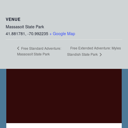
VENUE
Massasoit State Park
41.881781, -70.992235
+ Google Map
Free Extended Adventure: Myles
Free Standard Adventure:
Massosoit State Park
Standish State Park