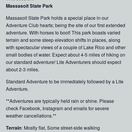
Massasoit State Park
Massasoit State Park holds a special place in our
Adventure Club hearts; being the site of our first extended
adventure. With horses to boot! This park boasts varied
terrain and some steep elevation shifts in places, along
with spectacular views of a couple of Lake Rico and other
small bodies of water. Expect about 4-5 miles of hiking on
our standard adventure! Lite Adventurers should expect
about 2-3 miles.
Standard Adventure to be immediately followed by a Lite
Adventure.
**Adventures are typically held rain or shine. Please
check Facebook, Instagram and emails for severe
weather cancellations.**
Terrain
: Mostly flat, Some street-side walking