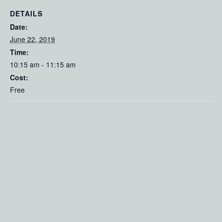
DETAILS
Date:
June 22, 2019
Time:
10:15 am - 11:15 am
Cost:
Free